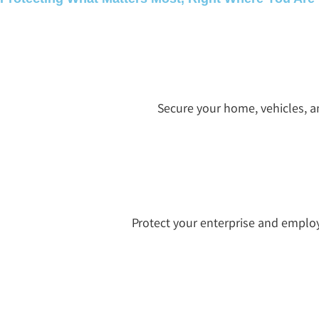
Secure your home, vehicles, a
Protect your enterprise and emplo