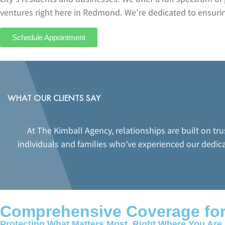
ventures right here in Redmond. We’re dedicated to ensuring
Schedule Appointment
WHAT OUR CLIENTS SAY
At The Kimball Agency, relationships are built on tr
individuals and families who’ve experienced our dedic
Comprehensive Coverage fo
Protecting What Matters Most, Right Where You Are