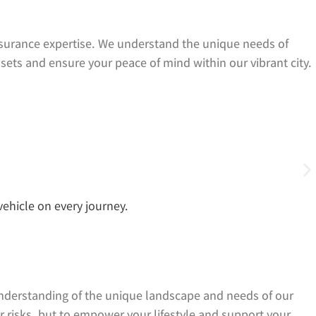
surance expertise. We understand the unique needs of
ssets and ensure your peace of mind within our vibrant city.
ehicle on every journey.
understanding of the unique landscape and needs of our
er risks, but to empower your lifestyle and support your