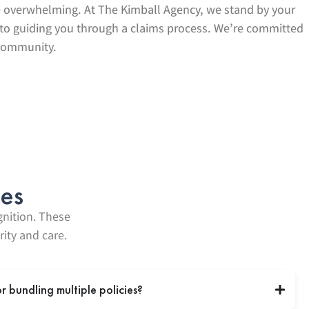
be overwhelming. At The Kimball Agency, we stand by your
s to guiding you through a claims process. We’re committed
 community.
ies
gnition. These
ity and care.
or bundling multiple policies?