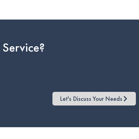
 Service?
Let's Discuss Your Needs