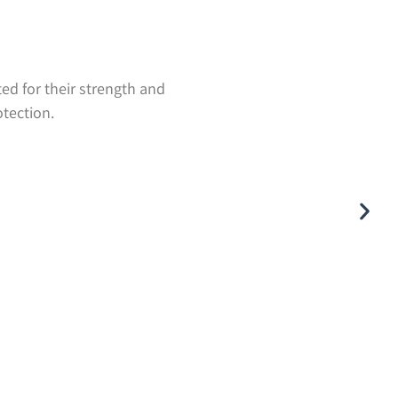
ted for their strength and
otection.