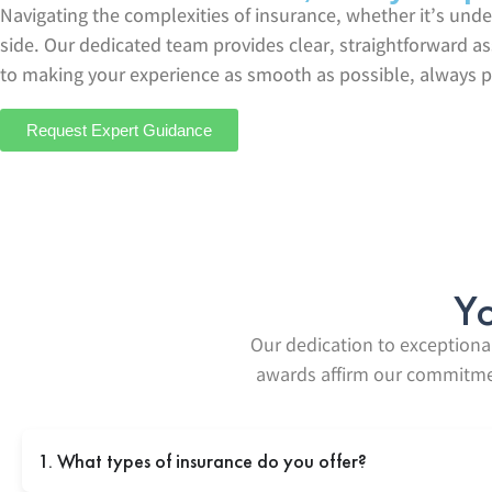
Navigating the complexities of insurance, whether it’s und
side. Our dedicated team provides clear, straightforward a
to making your experience as smooth as possible, always p
Request Expert Guidance
Yo
Our dedication to exceptional
awards affirm our commitment
1. What types of insurance do you offer?