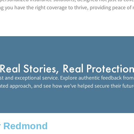
 you have the right coverage to thrive, providing peace of 
Real Stories, Real Protectio
ust and exceptional service. Explore authentic feedback from
ated approach, and see how we’ve helped secure their futur
r Redmond