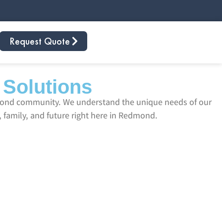
Request Quote
 Solutions
dmond community. We understand the unique needs of our
 family, and future right here in Redmond.