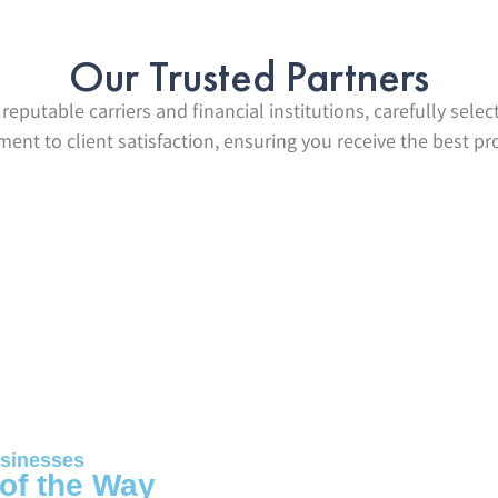
Our Trusted Partners
reputable carriers and financial institutions, carefully selec
nt to client satisfaction, ensuring you receive the best pr
sinesses
 of the Way