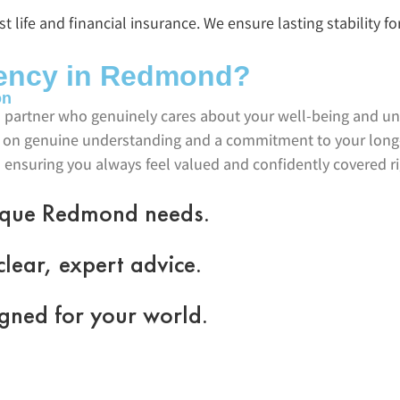
 life and financial insurance. We ensure lasting stability fo
ency in Redmond?
on
 partner who genuinely cares about your well-being and un
ilt on genuine understanding and a commitment to your long
 ensuring you always feel valued and confidently covered r
nique Redmond needs.
lear, expert advice.
gned for your world.