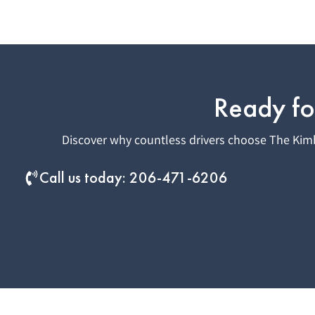
Ready fo
Discover why countless drivers choose The Kimb
Call us today: 206-471-6206