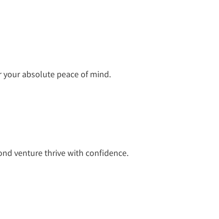
r your absolute peace of mind.
nd venture thrive with confidence.