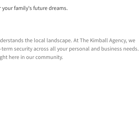
r your family's future dreams.
derstands the local landscape. At The Kimball Agency, we
-term security across all your personal and business needs.
ight here in our community.