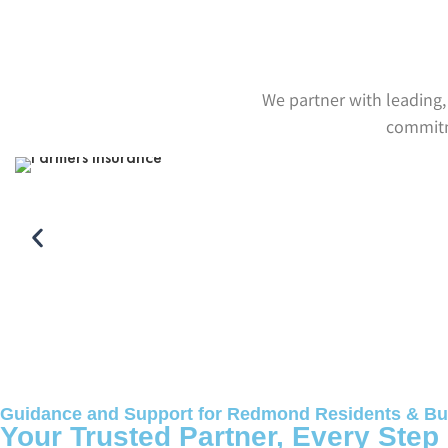
We partner with leading, 
commitme
Guidance and Support for Redmond Residents & Bu
Your Trusted Partner, Every Step