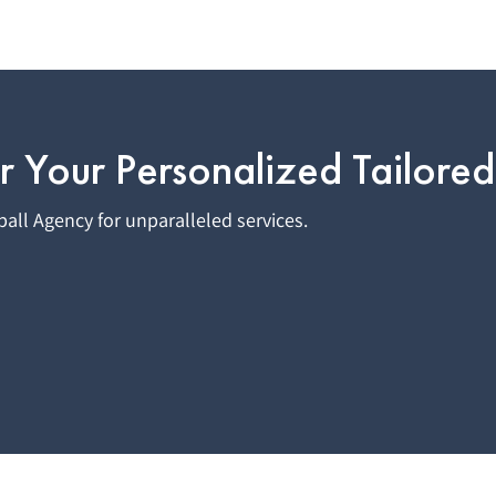
r Your Personalized Tailored
all Agency for unparalleled services.