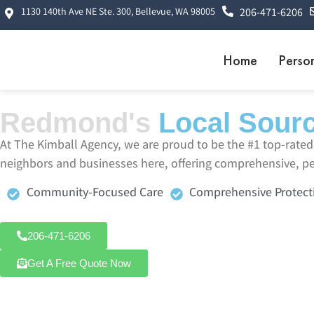
1130 140th Ave NE Ste. 300, Bellevue, WA 98005
206-471-6206
Home
Perso
Redmond's
Local Sourc
At The Kimball Agency, we are proud to be the #1 top-rat
neighbors and businesses here, offering comprehensive, per
Community-Focused Care
Comprehensive Protect
206-471-6206
Get A Free Quote Now