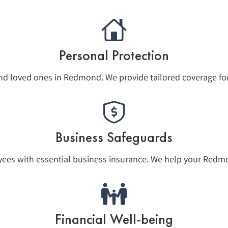
Personal Protection
nd loved ones in Redmond. We provide tailored coverage fo
Business Safeguards
yees with essential business insurance. We help your Redmo
Financial Well-being