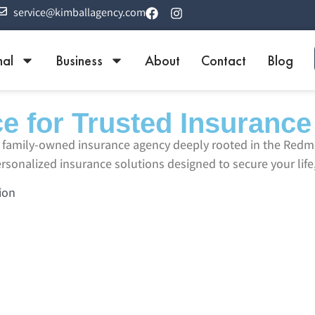
service@kimballagency.com
nal
Business
About
Contact
Blog
e for Trusted Insurance
ed family-owned insurance agency deeply rooted in the Re
sonalized insurance solutions designed to secure your life,
ion