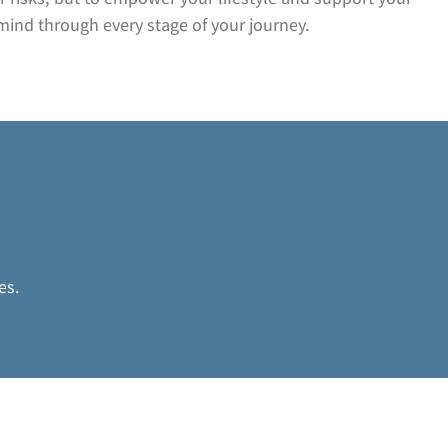
mind through every stage of your journey.
n
es.