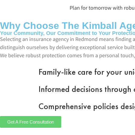
Plan for tomorrow with robust
Why Choose The Kimball Ag
Your Community, Our Commitment to Your Protecti
Selecting an insurance agency in Redmond means finding a
distinguish ourselves by delivering exceptional service bu
We believe robust protection comes from a personal touch,
Family-like care for your u
Informed decisions through c
Comprehensive policies desi
Get A Free Consultation