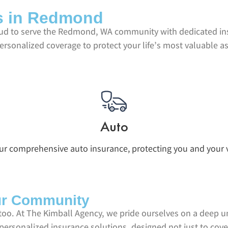
ns in Redmond
roud to serve the Redmond, WA community with dedicated in
personalized coverage to protect your life’s most valuable a
Auto
our comprehensive auto insurance, protecting you and your v
ur Community
too. At The Kimball Agency, we pride ourselves on a deep 
f personalized insurance solutions, designed not just to cov