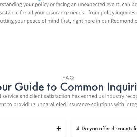
erstanding your policy or facing an unexpected event, can 
ssistance for all your insurance needs—from policy inquirie
utting your peace of mind first, right here in our Redmond
FAQ
ur Guide to Common Inquir
 service and client satisfaction has earned us industry reco
 to providing unparalleled insurance solutions with integr
4. Do you offer discounts f