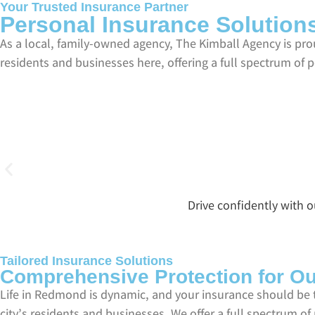
Your Trusted Insurance Partner
Personal Insurance Solutio
As a local, family-owned agency, The Kimball Agency is p
residents and businesses here, offering a full spectrum of 
Drive confidently with 
Tailored Insurance Solutions
Comprehensive Protection for O
Life in Redmond is dynamic, and your insurance should be 
city’s residents and businesses. We offer a full spectrum o