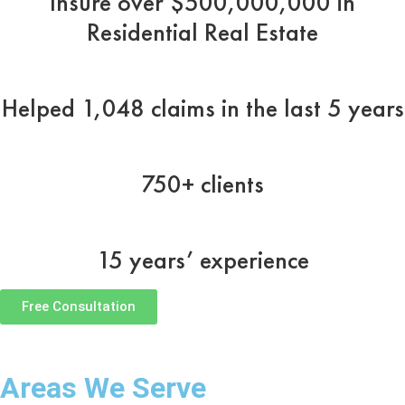
Insure over $500,000,000 in
Residential Real Estate
Helped 1,048 claims in the last 5 years
750+ clients
15 years’ experience
Free Consultation
Areas We Serve