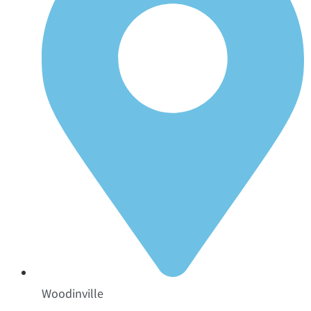
Woodinville