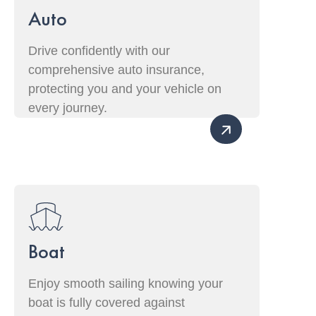
Auto
Drive confidently with our
comprehensive auto insurance,
protecting you and your vehicle on
every journey.
Boat
Enjoy smooth sailing knowing your
boat is fully covered against