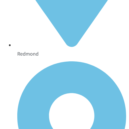
Redmond