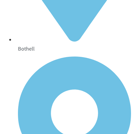
Bothell