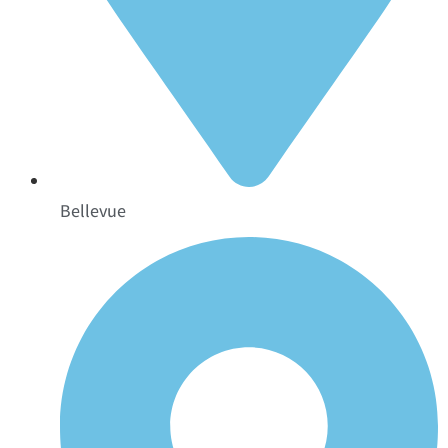
Bellevue