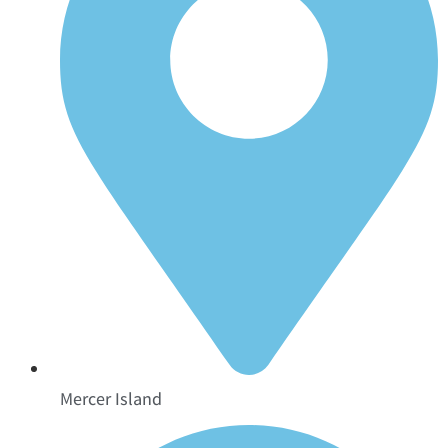
Mercer Island