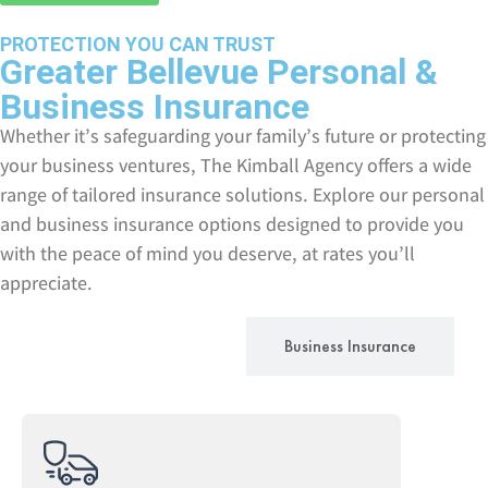
PROTECTION YOU CAN TRUST
Greater Bellevue Personal &
Business Insurance
Whether it’s safeguarding your family’s future or protecting
your business ventures, The Kimball Agency offers a wide
range of tailored insurance solutions. Explore our personal
and business insurance options designed to provide you
with the peace of mind you deserve, at rates you’ll
appreciate.
Personal Insurance
Business Insurance