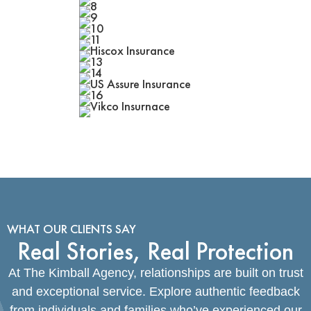
WHAT OUR CLIENTS SAY
Real Stories, Real Protection
At The Kimball Agency, relationships are built on trust
and exceptional service. Explore authentic feedback
from individuals and families who’ve experienced our