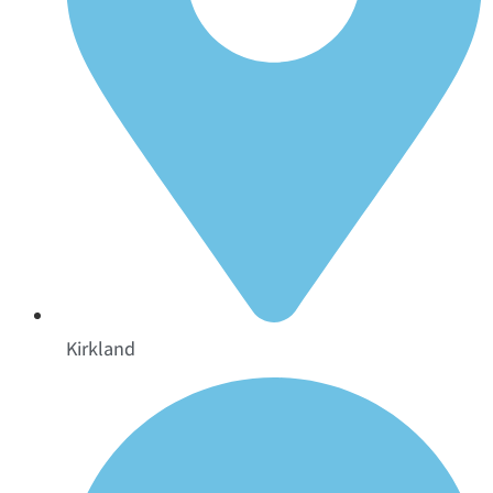
Kirkland