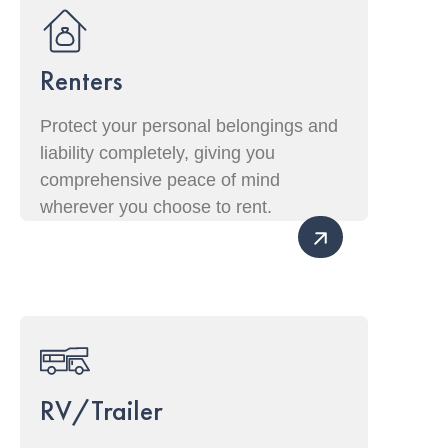
Renters
Protect your personal belongings and
liability completely, giving you
comprehensive peace of mind
wherever you choose to rent.
RV/Trailer