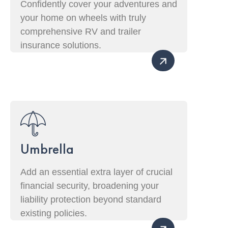
Confidently cover your adventures and
your home on wheels with truly
comprehensive RV and trailer
insurance solutions.
Umbrella
Add an essential extra layer of crucial
financial security, broadening your
liability protection beyond standard
existing policies.