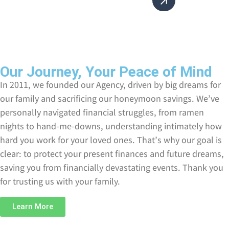
Our Journey, Your Peace of Mind
In 2011, we founded our Agency, driven by big dreams for
our family and sacrificing our honeymoon savings. We’ve
personally navigated financial struggles, from ramen
nights to hand-me-downs, understanding intimately how
hard you work for your loved ones. That’s why our goal is
clear: to protect your present finances and future dreams,
saving you from financially devastating events. Thank you
for trusting us with your family.
Learn More