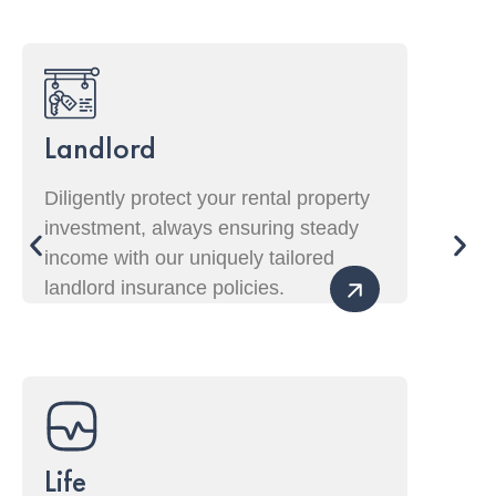
Landlord
Diligently protect your rental property
investment, always ensuring steady
income with our uniquely tailored
landlord insurance policies.
Life