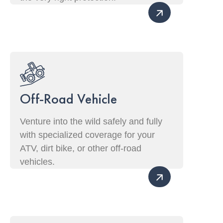
Off-Road Vehicle
Venture into the wild safely and fully
with specialized coverage for your
ATV, dirt bike, or other off-road
vehicles.