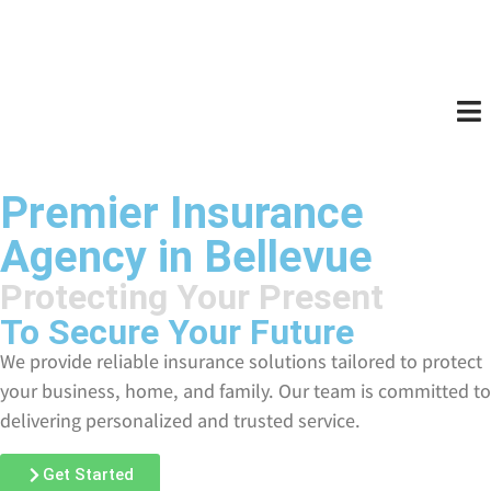
Premier Insurance
Agency in Bellevue
Protecting Your Present
To Secure Your Future
We provide reliable insurance solutions tailored to protect
your business, home, and family. Our team is committed to
delivering personalized and trusted service.
Get Started