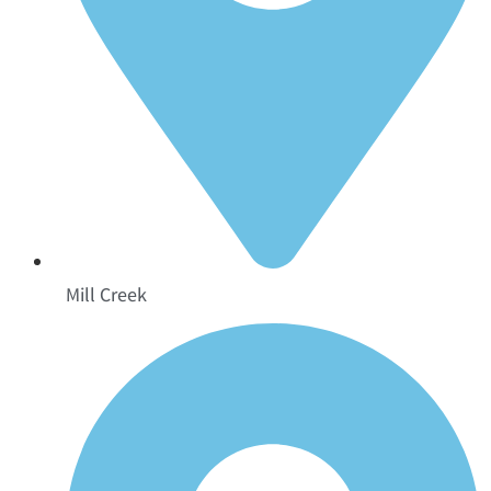
Mill Creek