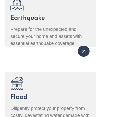
Earthquake
Prepare for the unexpected and
secure your home and assets with
essential earthquake coverage.
Flood
Diligently protect your property from
costly, devastating water damage with