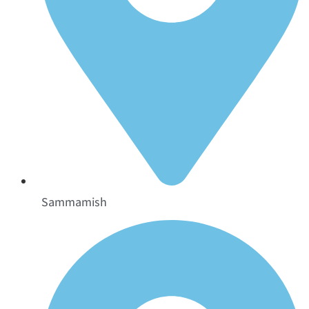
Sammamish