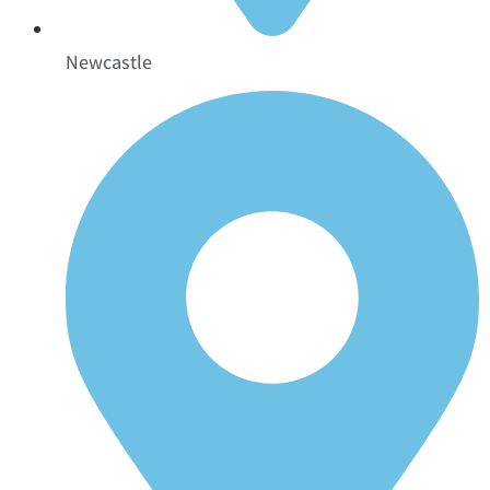
Newcastle