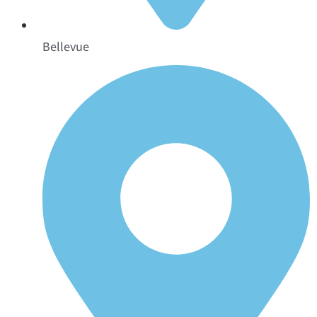
Bellevue