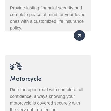
Provide lasting financial security and
complete peace of mind for your loved
ones with a customized life insurance
policy.
Motorcycle
Ride the open road with complete full
confidence, always knowing your
motorcycle is covered securely with
the very right protection.