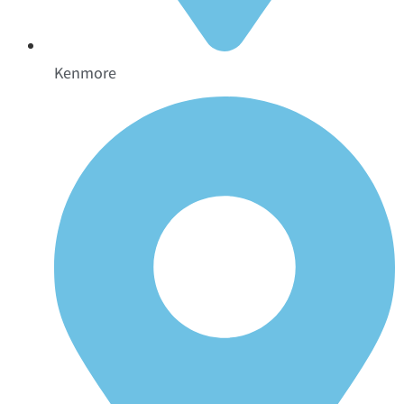
Kenmore