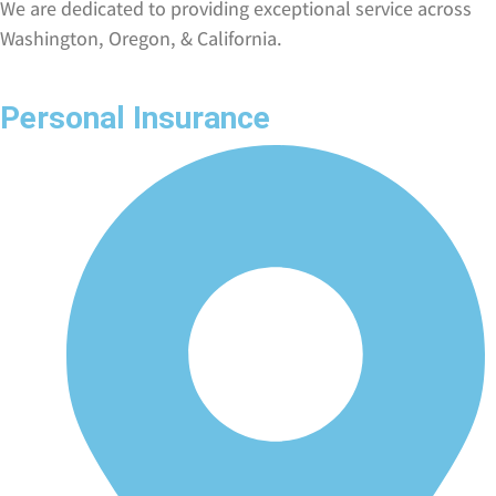
We are dedicated to providing exceptional service across
Washington, Oregon, & California.
Personal Insurance