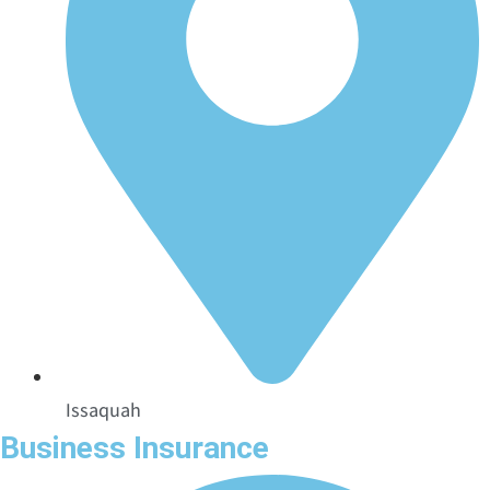
Issaquah
Business Insurance