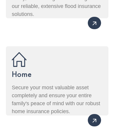
our reliable, extensive flood insurance
solutions.
Home
Secure your most valuable asset
completely and ensure your entire
family's peace of mind with our robust
home insurance policies.