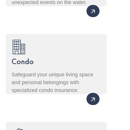
unexpected events on the water.
Condo
Safeguard your unique living space
and personal belongings with
specialized condo insurance.