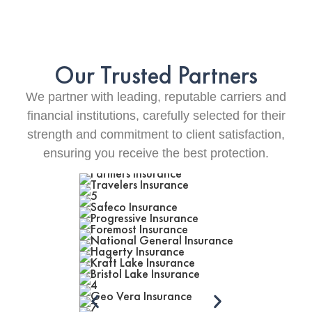
Our Trusted Partners
We partner with leading, reputable carriers and
financial institutions, carefully selected for their
strength and commitment to client satisfaction,
ensuring you receive the best protection.