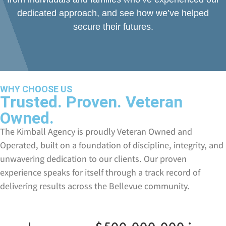
dedicated approach, and see how we’ve helped
secure their futures.
WHY CHOOSE US
Trusted. Proven. Veteran
Owned.
The Kimball Agency is proudly Veteran Owned and
Operated, built on a foundation of discipline, integrity, and
unwavering dedication to our clients. Our proven
experience speaks for itself through a track record of
delivering results across the Bellevue community.