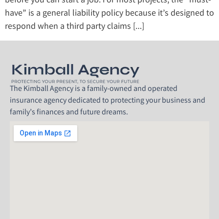
before you can start a job. For most projects, the “must-
have” is a general liability policy because it’s designed to
respond when a third party claims […]
The Kimball Agency is a family-owned and operated
insurance agency dedicated to protecting your business and
family’s finances and future dreams.