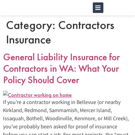
Category:
Contractors
Insurance
General Liability Insurance for
Contractors in WA: What Your
Policy Should Cover
If you’re a contractor working in Bellevue (or nearby
Kirkland, Redmond, Sammamish, Mercer Island,
Issaquah, Bothell, Woodinville, Kenmore, or Mill Creek),
you’ve probably been asked for proof of insurance