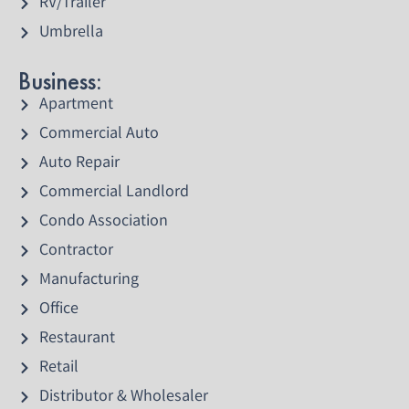
RV/Trailer
Umbrella
Business:
Apartment
Commercial Auto
Auto Repair
Commercial Landlord
Condo Association
Contractor
Manufacturing
Office
Restaurant
Retail
Distributor & Wholesaler