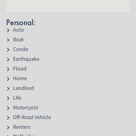
Personal:
Auto
Boat
Condo
Earthquake
Flood
Home
Landlord
Life
Motorcycle
Off-Road Vehicle
Renters