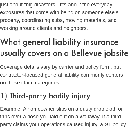
just about “big disasters.” It’s about the everyday
exposures that come with being on someone else’s
property, coordinating subs, moving materials, and
working around clients and neighbors.
What general liability insurance
usually covers on a Bellevue jobsite
Coverage details vary by carrier and policy form, but
contractor-focused general liability commonly centers
on these claim categories:
1) Third-party bodily injury
Example: A homeowner slips on a dusty drop cloth or
trips over a hose you laid out on a walkway. If a third
party claims your operations caused injury, a GL policy