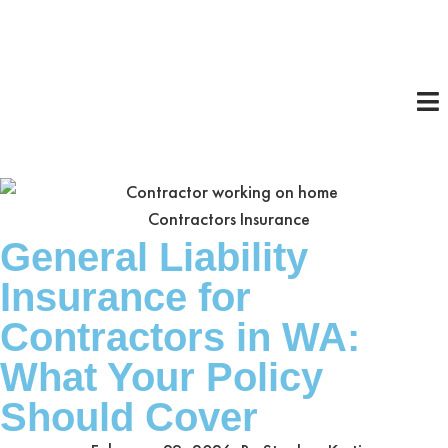
Contractors Insurance
General Liability
Insurance for
Contractors in WA:
What Your Policy
Should Cover