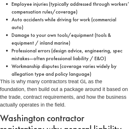
Employee injuries (typically addressed through workers’
compensation rules/coverage)
Auto accidents while driving for work (commercial
auto)
Damage to your own tools/equipment (tools &
equipment / inland marine)
Professional errors (design advice, engineering, spec
mistakes—often professional liability / E&O)
Workmanship disputes (coverage varies widely by
allegation type and policy language)
This is why many contractors treat GL as the
foundation, then build out a package around it based on
the trade, contract requirements, and how the business
actually operates in the field.
Washington contractor