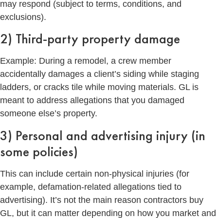
may respond (subject to terms, conditions, and
exclusions).
2) Third-party property damage
Example: During a remodel, a crew member
accidentally damages a client’s siding while staging
ladders, or cracks tile while moving materials. GL is
meant to address allegations that you damaged
someone else’s property.
3) Personal and advertising injury (in
some policies)
This can include certain non-physical injuries (for
example, defamation-related allegations tied to
advertising). It’s not the main reason contractors buy
GL, but it can matter depending on how you market and