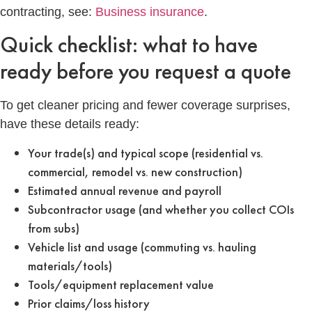
contracting, see:
Business insurance
.
Quick checklist: what to have
ready before you request a quote
To get cleaner pricing and fewer coverage surprises,
have these details ready:
Your trade(s) and typical scope (residential vs.
commercial, remodel vs. new construction)
Estimated annual revenue and payroll
Subcontractor usage (and whether you collect COIs
from subs)
Vehicle list and usage (commuting vs. hauling
materials/tools)
Tools/equipment replacement value
Prior claims/loss history