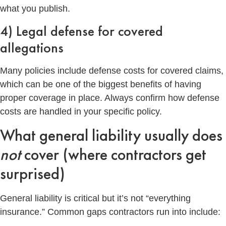
what you publish.
4) Legal defense for covered
allegations
Many policies include defense costs for covered claims,
which can be one of the biggest benefits of having
proper coverage in place. Always confirm how defense
costs are handled in your specific policy.
What general liability usually does
not
cover (where contractors get
surprised)
General liability is critical but it’s not “everything
insurance.” Common gaps contractors run into include: