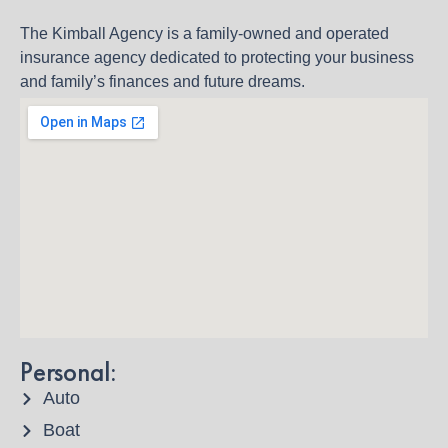
The Kimball Agency is a family-owned and operated
insurance agency dedicated to protecting your business
and family’s finances and future dreams.
Personal:
Auto
Boat