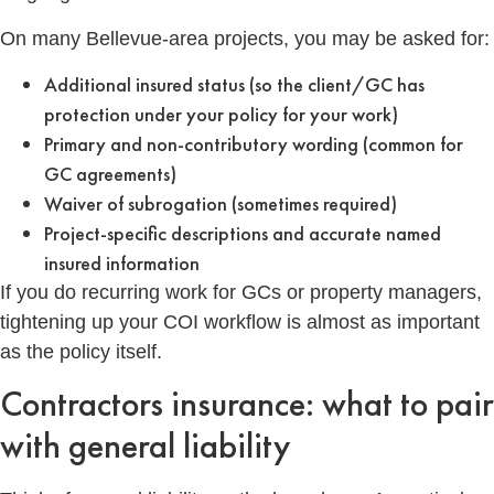
On many Bellevue-area projects, you may be asked for:
Additional insured status (so the client/GC has
protection under your policy for your work)
Primary and non-contributory wording (common for
GC agreements)
Waiver of subrogation (sometimes required)
Project-specific descriptions and accurate named
insured information
If you do recurring work for GCs or property managers,
tightening up your COI workflow is almost as important
as the policy itself.
Contractors insurance: what to pair
with general liability