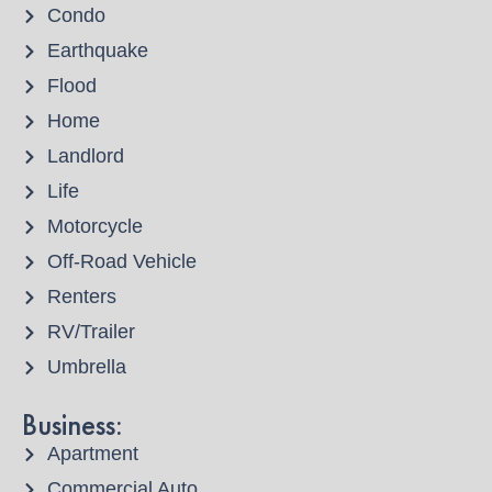
Condo
Earthquake
Flood
Home
Landlord
Life
Motorcycle
Off-Road Vehicle
Renters
RV/Trailer
Umbrella
Business:
Apartment
Commercial Auto