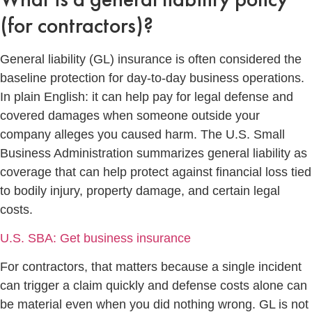
(for contractors)?
General liability (GL) insurance is often considered the
baseline protection for day-to-day business operations.
In plain English: it can help pay for legal defense and
covered damages when someone outside your
company alleges you caused harm. The U.S. Small
Business Administration summarizes general liability as
coverage that can help protect against financial loss tied
to bodily injury, property damage, and certain legal
costs.
U.S. SBA: Get business insurance
For contractors, that matters because a single incident
can trigger a claim quickly and defense costs alone can
be material even when you did nothing wrong. GL is not