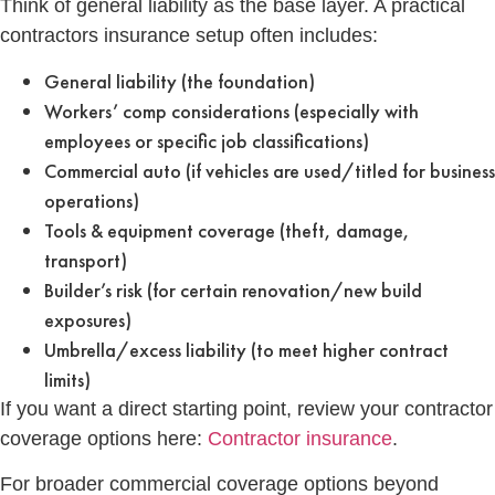
Think of general liability as the base layer. A practical
contractors insurance setup often includes:
General liability (the foundation)
Workers’ comp considerations (especially with
employees or specific job classifications)
Commercial auto (if vehicles are used/titled for business
operations)
Tools & equipment coverage (theft, damage,
transport)
Builder’s risk (for certain renovation/new build
exposures)
Umbrella/excess liability (to meet higher contract
limits)
If you want a direct starting point, review your contractor
coverage options here:
Contractor insurance
.
For broader commercial coverage options beyond