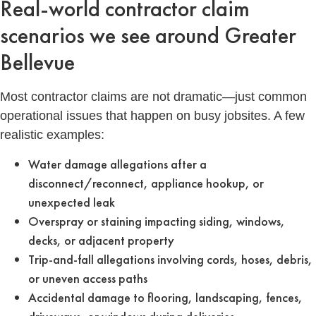
Real-world contractor claim
scenarios we see around Greater
Bellevue
Most contractor claims are not dramatic—just common
operational issues that happen on busy jobsites. A few
realistic examples:
Water damage allegations after a
disconnect/reconnect, appliance hookup, or
unexpected leak
Overspray or staining impacting siding, windows,
decks, or adjacent property
Trip-and-fall allegations involving cords, hoses, debris,
or uneven access paths
Accidental damage to flooring, landscaping, fences,