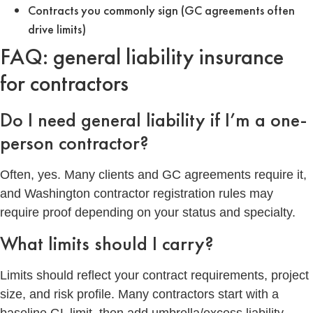
Contracts you commonly sign (GC agreements often
drive limits)
FAQ: general liability insurance
for contractors
Do I need general liability if I’m a one-
person contractor?
Often, yes. Many clients and GC agreements require it,
and Washington contractor registration rules may
require proof depending on your status and specialty.
What limits should I carry?
Limits should reflect your contract requirements, project
size, and risk profile. Many contractors start with a