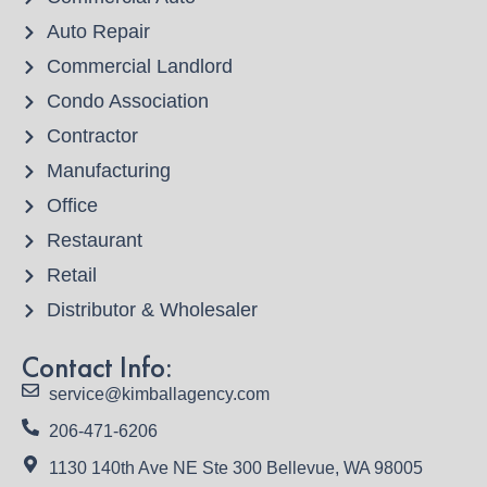
Auto Repair
Commercial Landlord
Condo Association
Contractor
Manufacturing
Office
Restaurant
Retail
Distributor & Wholesaler
Contact Info:
service@kimballagency.com
206-471-6206
1130 140th Ave NE Ste 300 Bellevue, WA 98005