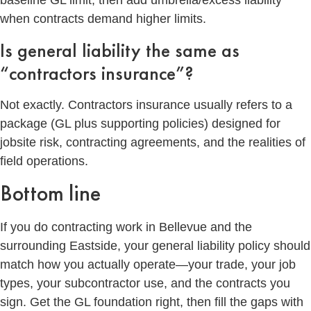
baseline GL limit, then add umbrella/excess liability
when contracts demand higher limits.
Is general liability the same as
“contractors insurance”?
Not exactly. Contractors insurance usually refers to a
package (GL plus supporting policies) designed for
jobsite risk, contracting agreements, and the realities of
field operations.
Bottom line
If you do contracting work in Bellevue and the
surrounding Eastside, your general liability policy should
match how you actually operate—your trade, your job
types, your subcontractor use, and the contracts you
sign. Get the GL foundation right, then fill the gaps with