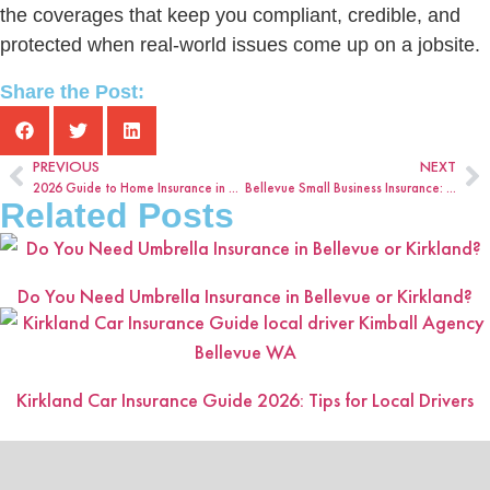
the coverages that keep you compliant, credible, and
protected when real-world issues come up on a jobsite.
Share the Post:
PREVIOUS
NEXT
2026 Guide to Home Insurance in Bellevue, WA
Bellevue Small Business Insurance: What Coverage Should You Review Each Year?
Related Posts
Do You Need Umbrella Insurance in Bellevue or Kirkland?
Kirkland Car Insurance Guide 2026: Tips for Local Drivers