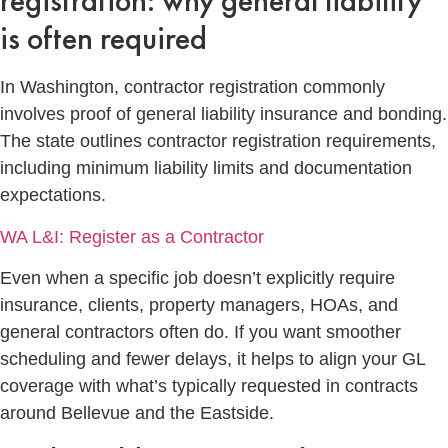
registration: why general liability
is often required
In Washington, contractor registration commonly
involves proof of general liability insurance and bonding.
The state outlines contractor registration requirements,
including minimum liability limits and documentation
expectations.
WA L&I: Register as a Contractor
Even when a specific job doesn’t explicitly require
insurance, clients, property managers, HOAs, and
general contractors often do. If you want smoother
scheduling and fewer delays, it helps to align your GL
coverage with what’s typically requested in contracts
around Bellevue and the Eastside.