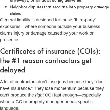
driveways, or windows during deliveries
Neighbor disputes that escalate into property damage
claims
General liability is designed for these “third-party”
exposures—where someone outside your business
claims injury or damage caused by your work or
presence.
Certificates of insurance (COIs):
the #1 reason contractors get
delayed
A lot of contractors don’t lose jobs because they “don’t
have insurance.” They lose momentum because they
can’t produce the
right
COI fast enough—especially
when a GC or property manager needs specific
language.