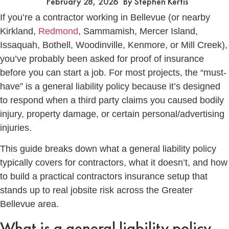
February 28, 2026
By
Stephen Kertis
If you’re a contractor working in Bellevue (or nearby
Kirkland,
Redmond
, Sammamish, Mercer Island,
Issaquah, Bothell, Woodinville, Kenmore, or Mill Creek),
you’ve probably been asked for proof of insurance
before you can start a job. For most projects, the “must-
have” is a general liability policy because it’s designed
to respond when a third party claims you caused bodily
injury, property damage, or certain personal/advertising
injuries.
This guide breaks down what a general liability policy
typically covers for contractors, what it doesn’t, and how
to build a practical contractors insurance setup that
stands up to real jobsite risk across the Greater
Bellevue area.
What is a general liability policy